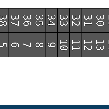
38
37
36
35
34
33
32
31
30
10
11
12
13
5
6
7
8
9