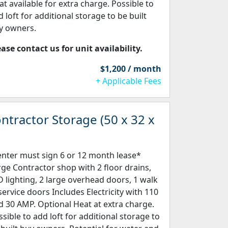
at available for extra charge. Possible to
 loft for additional storage to be built
y owners.
ease contact us for unit availability.
$1,200 / month
+ Applicable Fees
ntractor Storage (50 x 32 x
enter must sign 6 or 12 month lease*
rge Contractor shop with 2 floor drains,
D lighting, 2 large overhead doors, 1 walk
 service doors Includes Electricity with 110
d 30 AMP. Optional Heat at extra charge.
ssible to add loft for additional storage to