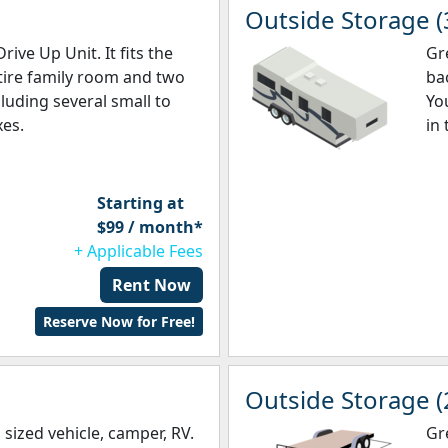
Outside Storage (
rive Up Unit. It fits the
Gr
tire family room and two
bac
luding several small to
You
es.
in 
Starting at
$99 / month*
+ Applicable Fees
Rent Now
Reserve Now for Free!
Outside Storage (
sized vehicle, camper, RV.
Gre