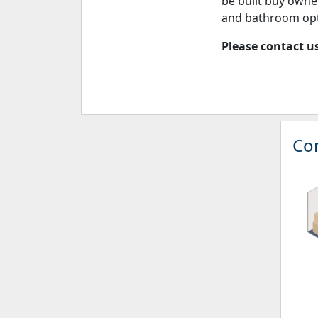
be built buy owne
and bathroom opt
Please contact us
Con