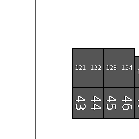
121
122
123
124
43
44
45
46