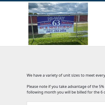
We have a variety of unit sizes to meet eve
Please note if you take advantage of the 5% 
following month you will be billed for the 6