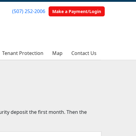
(507) 252-2006
(507) 252-2006
Make a Payment/Login
Make a Payment/Login
Tenant Protection
Tenant Protection
Map
Map
Contact Us
Contact Us
rity deposit the first month. Then the