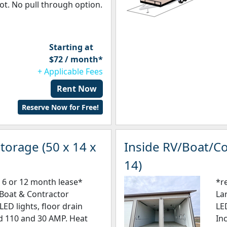
ot. No pull through option.
Starting at
$72 / month*
+ Applicable Fees
Rent Now
Reserve Now for Free!
torage (50 x 14 x
Inside RV/Boat/Co
14)
 6 or 12 month lease*
*r
/Boat & Contractor
La
LED lights, floor drain
LE
ed 110 and 30 AMP. Heat
In