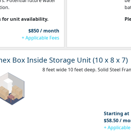
rs. Potential future water
be
ion.
ba
 for unit availability.
Pl
$850 / month
+ Applicable Fees
ex Box Inside Storage Unit (10 x 8 x 7)
8 feet wide 10 feet deep. Solid Steel Fra
Starting at
$58.50 / m
+ Applicable