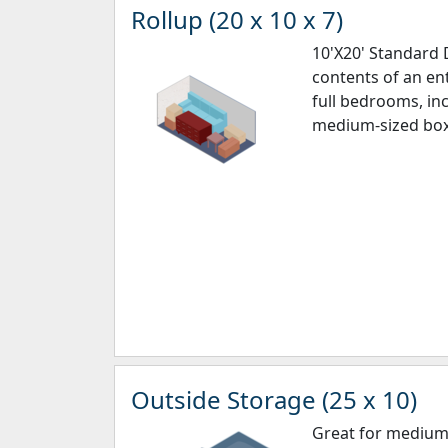
Rollup (20 x 10 x 7)
10'X20' Standard D
contents of an en
full bedrooms, inc
medium-sized box
Outside Storage (25 x 10)
Great for medium 