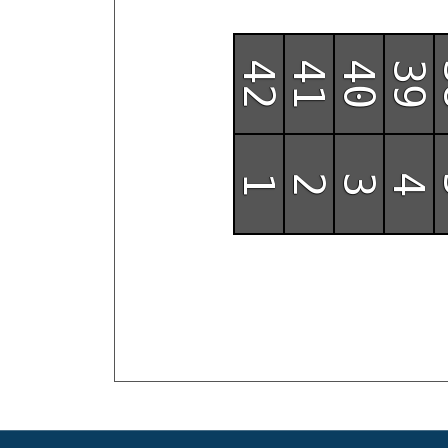
42
41
40
39
1
2
3
4