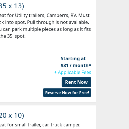
35 x 13)
eat for Utility trailers, Camperrs, RV. Must
k into spot. Pull through is not available.
 can park multiple pieces as long as it fits
the 35' spot.
Starting at
$81 / month*
+ Applicable Fees
Rent Now
Reserve Now for Free!
20 x 10)
at for small trailer, car, truck camper.