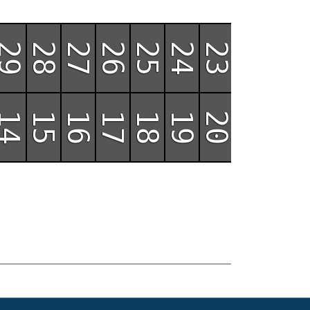
29
28
27
26
25
24
23
22
14
15
16
17
18
19
20
21