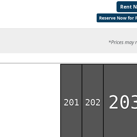
Rent 
Reserve Now for F
*Prices may r
20
201
202