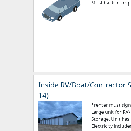
Must back into sp
Inside RV/Boat/Contractor S
14)
*renter must sign
Large unit for RV
Storage. Unit has 
Electricity includ