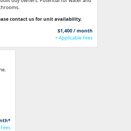
 built buy owners. Potential for water and
throoms.
ease contact us for unit availability.
$1,400 / month
+ Applicable Fees
me.
onth*
 Fees