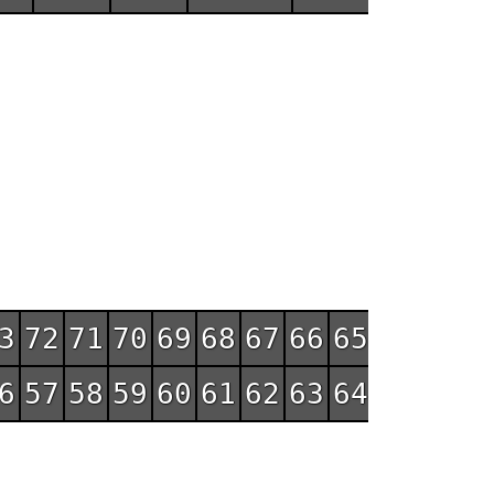
3
72
71
70
69
68
67
66
65
6
57
58
59
60
61
62
63
64