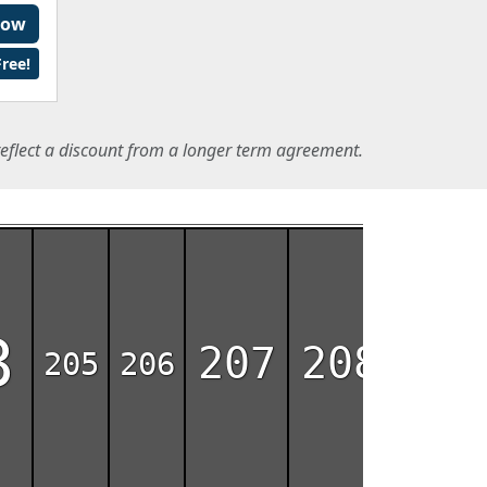
Now
ree!
eflect a discount from a longer term agreement.
3
207
208
209
205
206