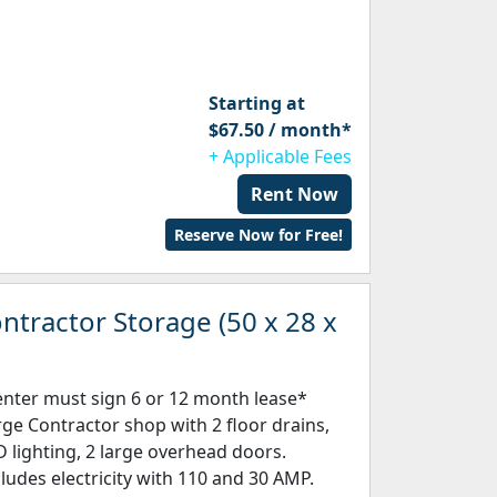
Starting at
$67.50 / month*
+ Applicable Fees
Rent Now
Reserve Now for Free!
ntractor Storage (50 x 28 x
enter must sign 6 or 12 month lease*
rge Contractor shop with 2 floor drains,
D lighting, 2 large overhead doors.
cludes electricity with 110 and 30 AMP.