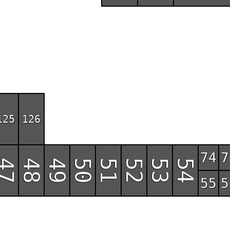
125
126
74
7
47
48
49
50
51
52
53
54
55
5