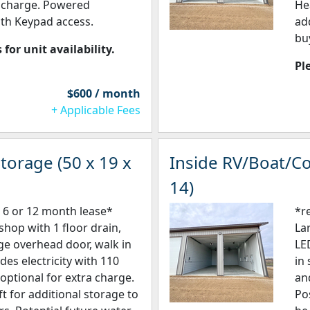
a charge. Powered
He
th Keypad access.
add
bu
 for unit availability.
Pl
$600 / month
+ Applicable Fees
torage (50 x 19 x
Inside RV/Boat/Co
14)
 6 or 12 month lease*
*r
shop with 1 floor drain,
La
rge overhead door, walk in
LE
udes electricity with 110
in
optional for extra charge.
an
ft for additional storage to
Po