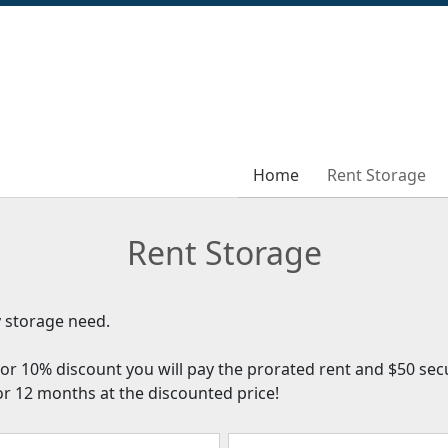
Home
Home
Rent Storage
Rent Storage
Rent Storage
ry storage need.
or 10% discount you will pay the prorated rent and $50 secu
 or 12 months at the discounted price!