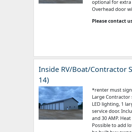
optional for extr
Overhead door wi
Please contact us
Inside RV/Boat/Contractor S
14)
*renter must sign
Large Contractor 
LED lighting, 1 la
service door. Incl
and 30 AMP. Heat 
Possible to add lo